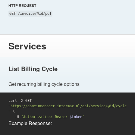
HTTP REQUEST
GET /invoice/@id/pdf
Services
List Billing Cycle
Get recurring billing cycle options
curl -X GET 
"https://domeinmanager.intermax.nl/api/service/@id/cycle
"
 \

   -H 
"Authorization: Bearer 
$token
"
Example Response: