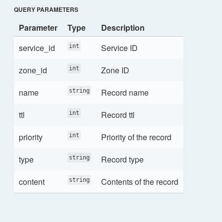
QUERY PARAMETERS
Parameter
Type
Description
service_id
Service ID
int
zone_id
Zone ID
int
name
Record name
string
ttl
Record ttl
int
priority
Priority of the record
int
type
Record type
string
content
Contents of the record
string