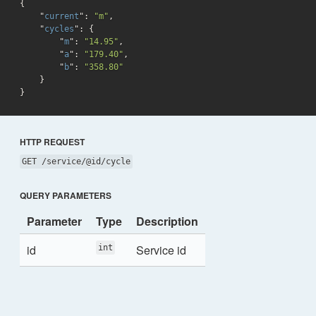
{

    "
current
": 
"m"
,

    "
cycles
": 
{

        "
m
": 
"14.95"
,

        "
a
": 
"179.40"
,

        "
b
": 
"358.80"
}
HTTP REQUEST
GET /service/@id/cycle
QUERY PARAMETERS
Parameter
Type
Description
id
Service id
int