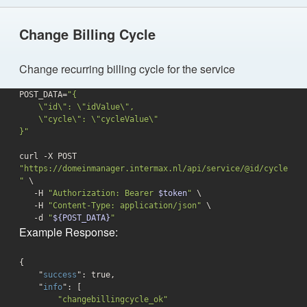
Change Billing Cycle
Change recurring billing cycle for the service
POST_DATA=
"{

    \"id\": \"idValue\",

    \"cycle\": \"cycleValue\"

}"
curl -X POST 
"https://domeinmanager.intermax.nl/api/service/@id/cycle
"
 \

   -H 
"Authorization: Bearer 
$token
"
 \

   -H 
"Content-Type: application/json"
 \

-d
"
${POST_DATA}
"
Example Response:
{

    "
success
": 
true
,

    "
info
": 
[

"changebillingcycle_ok"