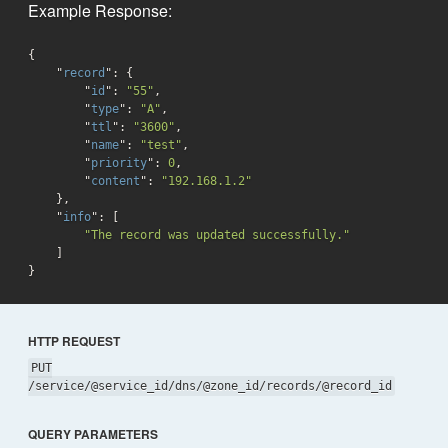
Example Response:
{

    "
record
": 
{

        "
id
": 
"55"
,

        "
type
": 
"A"
,

        "
ttl
": 
"3600"
,

        "
name
": 
"test"
,

        "
priority
": 
0
,

        "
content
": 
"192.168.1.2"
}
,

    "
info
": 
[

"The record was updated successfully."
}
HTTP REQUEST
PUT
/service/@service_id/dns/@zone_id/records/@record_id
QUERY PARAMETERS