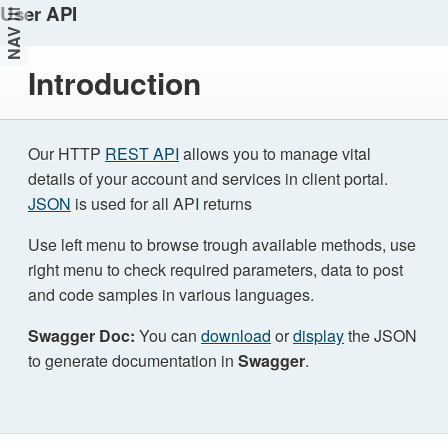
User API
NAV
Introduction
Our HTTP
REST API
allows you to manage vital
details of your account and services in client portal.
JSON
is used for all API returns
Use left menu to browse trough available methods, use
right menu to check required parameters, data to post
and code samples in various languages.
Swagger Doc:
You can
download
or
display
the JSON
to generate documentation in
Swagger
.