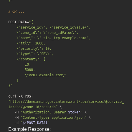
}"
# OR ...
POST_DATA=
"{

    \"service_id\": \"service_idValue\",

    \"zone_id\": \"zone_idValue\",

    \"name\": \"_sip._tcp.example.com\",

    \"ttl\": 3600,

    \"priority\": 10,

    \"type\": \"SRV\",

    \"content\": [

        10,

        5060,

        \"vc01.example.com\"

    ]

}"
curl -X POST 
"https://domeinmanager.intermax.nl/api/service/@service_
id/dns/@zone_id/records"
 \

   -H 
"Authorization: Bearer 
$token
"
 \

   -H 
"Content-Type: application/json"
 \

-d
"
${POST_DATA}
"
Example Response: