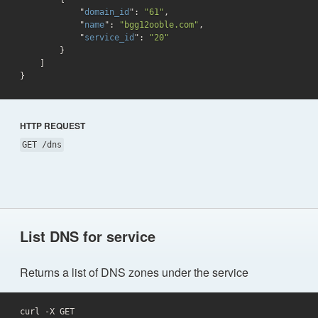
            "
domain_id
": 
"61"
,

            "
name
": 
"bgg12ooble.com"
,

            "
service_id
": 
"20"
}

}
HTTP REQUEST
GET /dns
List DNS for service
Returns a list of DNS zones under the service
curl -X GET 