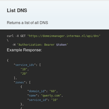
List DNS
Returns a list of all DNS
curl -X GET 
"https://domeinmanager.intermax.nl/api/dns"
\

   -H 
"Authorization: Bearer 
$token
"
Example Response:
{

    "
service_ids
": 
[

"10"
,

"20"
    ]
,

    "
zones
": 
[

        {

            "
domain_id
": 
"60"
,

            "
name
": 
"qwerty.com"
,

            "
service_id
": 
"10"
},

        {
