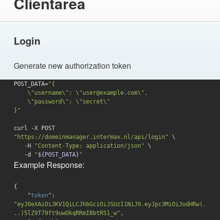
Clientarea
Login
Generate new authorization token
POST_DATA=
"{

    \"username\": \"user@example.com\",

    \"password\": \"secret\"

}"
curl -X POST 
"https://domeinmanager.intermax.nl/api/login"
 \

   -H 
"Content-Type: application/json"
 \

-d
"
${POST_DATA}
"
Example Response:
{

    "
token
": 
"eyJ0eXAiOiJKV1QiLCJhbGciOiJSUzI1NiJ9.eyJpc3MiOiJodHRw(.
..)5lZ9T79ft9uwOkqRRmIBbtR51_w"
,
