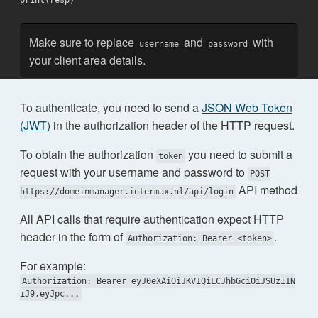
print(resp)
Make sure to replace
and
with
username
password
your client area details.
To authenticate, you need to send a
JSON Web Token
(JWT)
in the authorization header of the HTTP request.
To obtain the authorization
you need to submit a
token
request with your username and password to
POST
API method
https://domeinmanager.intermax.nl/api/login
All API calls that require authentication expect HTTP
header in the form of
.
Authorization: Bearer <token>
For example:
Authorization: Bearer eyJ0eXAiOiJKV1QiLCJhbGciOiJSUzI1N
iJ9.eyJpc...