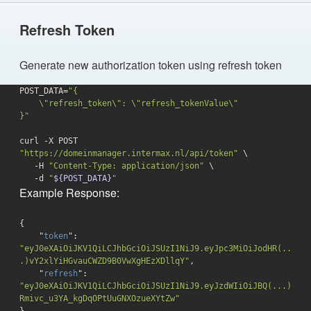
Refresh Token
Generate new authorization token using refresh token
POST_DATA=
"{

    \"refresh_token\": \"refresh_tokenValue\"

}"
curl -X POST 
"https://domeinmanager.intermax.nl/api/token"
 \

   -H 
"Content-Type: application/json"
 \

-d
"
${POST_DATA}
"
Example Response:
{

    "
token
": 
"eyJ0eXAiOiJKV1QiLCJhbGciOiJSUzI1NiJ9.eyJpc3MiOiJodHR(..
.)vY2xlYiHGvauCWZD9B0VwXgHEzXDllqY"
,

    "
refresh
": 
"eyJ0eXAiOiJKV1QiLCJhbGciOiJSUzI1NiJ9.eyJzdWIiOiJBQ(...)
Rmivc_u3YA_kgDqOPtUuGNXOzueXYtZw"
}