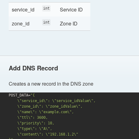
service_id
Service ID
int
zone_id
Zone ID
int
Add DNS Record
Creates a new record in the DNS zone
POST_DATA=
"{

    \"service_id\": \"service_idValue\",

    \"zone_id\": \"zone_idValue\",

    \"name\": \"example.com\",

    \"ttl\": 3600,

    \"priority\": 10,

    \"type\": \"A\",

    \"content\": \"192.168.1.2\"
