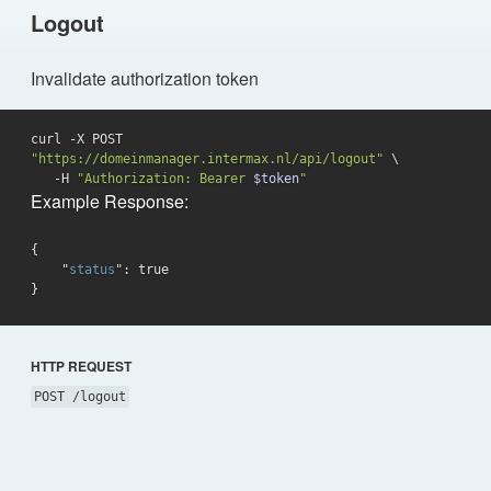
Logout
Invalidate authorization token
curl -X POST 
"https://domeinmanager.intermax.nl/api/logout"
 \

   -H 
"Authorization: Bearer 
$token
"
Example Response:
{

    "
status
": 
true
}
HTTP REQUEST
POST /logout