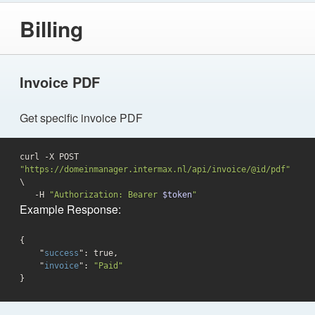
Billing
Invoice PDF
Get specific invoice PDF
curl -X POST 
"https://domeinmanager.intermax.nl/api/invoice/@id/pdf"
\

   -H 
"Authorization: Bearer 
$token
"
Example Response:
{

    "
success
": 
true
,

    "
invoice
": 
"Paid"
}