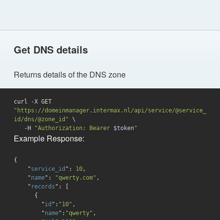
Get DNS details
Returns details of the DNS zone
curl -X GET 
"https://domeinmanager.intermax.nl/api/service/@service_
id/dns/@zone_id"
 \

   -H 
"Authorization: Bearer 
$token
"
Example Response:
{

    "
service_id
": 
10
,

    "
name
": 
"qwerty.com"
,

    "
records
": 
[

      {

        "
id
":
"10"
,

        "
name
":
"qwerty"
,
