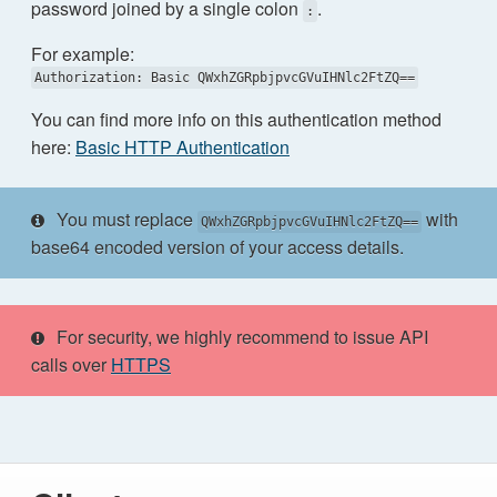
password joined by a single colon
.
:
For example:
Authorization: Basic QWxhZGRpbjpvcGVuIHNlc2FtZQ==
You can find more info on this authentication method
here:
Basic HTTP Authentication
You must replace
with
QWxhZGRpbjpvcGVuIHNlc2FtZQ==
base64 encoded version of your access details.
For security, we highly recommend to issue API
calls over
HTTPS