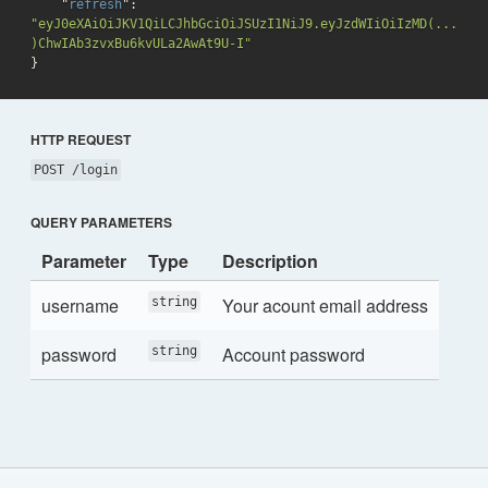
    "
refresh
": 
"eyJ0eXAiOiJKV1QiLCJhbGciOiJSUzI1NiJ9.eyJzdWIiOiIzMD(...
)ChwIAb3zvxBu6kvULa2AwAt9U-I"
}
HTTP REQUEST
POST /login
QUERY PARAMETERS
Parameter
Type
Description
username
Your acount email address
string
password
Account password
string