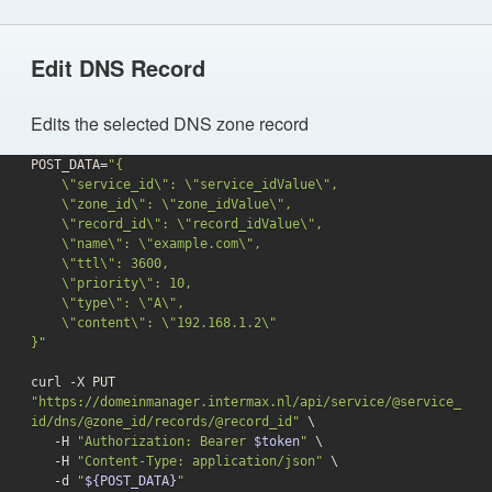
Edit DNS Record
Edits the selected DNS zone record
POST_DATA=
"{

    \"service_id\": \"service_idValue\",

    \"zone_id\": \"zone_idValue\",

    \"record_id\": \"record_idValue\",

    \"name\": \"example.com\",

    \"ttl\": 3600,

    \"priority\": 10,

    \"type\": \"A\",

    \"content\": \"192.168.1.2\"

}"
curl -X PUT 
"https://domeinmanager.intermax.nl/api/service/@service_
id/dns/@zone_id/records/@record_id"
 \

   -H 
"Authorization: Bearer 
$token
"
 \

   -H 
"Content-Type: application/json"
 \

-d
"
${POST_DATA}
"