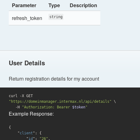
Parameter
Type
Description
refresh_token
string
User Details
Return registration details for my account
curl -X GET 
"https://domeinmanager.intermax.nl/api/details"
 \

   -H 
"Authorization: Bearer 
$token
"
Example Response:
{

    "
client
": 
{

        "
id
": 
"26"
,
