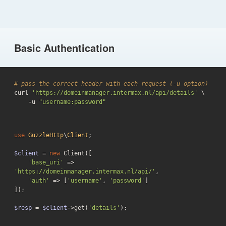
Basic Authentication
# pass the correct header with each request (-u option)

curl 
'https://domeinmanager.intermax.nl/api/details'
 \

    -u 
"username:password"
use
GuzzleHttp
\
Client
;

$client
 = 
new
 Client([

'base_uri'
 => 
'https://domeinmanager.intermax.nl/api/'
,

'auth'
 => [
'username'
, 
'password'
]

]);

$resp
 = 
$client
->get(
'details'
);