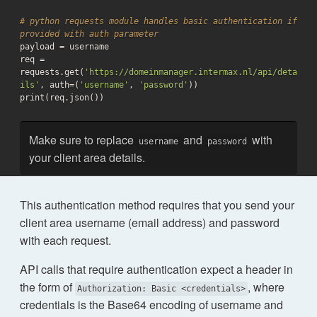
# python requests module handles basic authentication if 
provided with auth parameter

payload = username

req = 
requests.get(
'https://domeinmanager.intermax.nl/api/deta
ils'
, auth=(
'username'
, 
'password'
))

print(req.json())
Make sure to replace
and
with
username
password
your client area details.
This authentication method requires that you send your
client area username (email address) and password
with each request.
API calls that require authentication expect a header in
the form of
, where
Authorization: Basic <credentials>
credentials is the Base64 encoding of username and