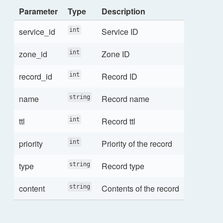
Parameter
Type
Description
service_id
Service ID
int
zone_id
Zone ID
int
record_id
Record ID
int
name
Record name
string
ttl
Record ttl
int
priority
Priority of the record
int
type
Record type
string
content
Contents of the record
string