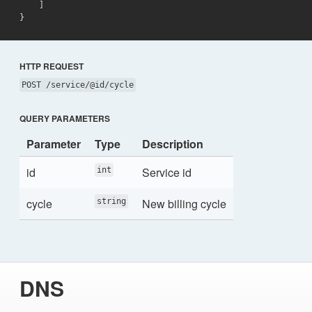
}
HTTP REQUEST
POST /service/@id/cycle
QUERY PARAMETERS
Parameter
Type
Description
id
Service id
int
cycle
New billing cycle
string
DNS